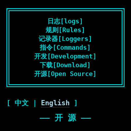
日志[logs]
规则[Rules]
记录器[Loggers]
指令[Commands]
开发[Development]
下载[Download]
开源[Open Source]
[ 中文 |
English
]
—— 开 源 ——