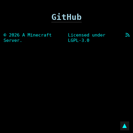
GitHub
© 2026 A Minecraft
Licensed under
Server.
LGPL-3.0
▲