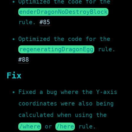
Optimized the code for the
enderDragonNoDestroyBlock
rule.
#85
Optimized the code for the
regeneratingDragonEgg
rule.
#88
Fix
Fixed a bug where the Y-axis
coordinates were also being
calculated when using the
/where
or
/here
rule.