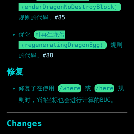
（enderDragonNoDestroyBlock）
规则的代码。
#85
优化
可再生龙蛋
（regeneratingDragonEgg）
规则
的代码。
#88
修复
修复了在使用
/where
或
/here
规
则时，Y轴坐标也会进行计算的BUG。
Changes