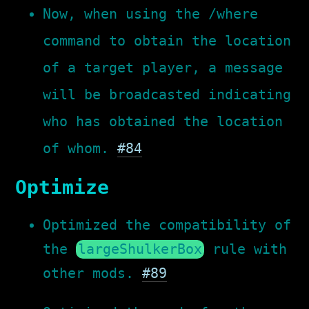
Now, when using the /where
command to obtain the location
of a target player, a message
will be broadcasted indicating
who has obtained the location
of whom.
#84
Optimize
Optimized the compatibility of
the
largeShulkerBox
rule with
other mods.
#89