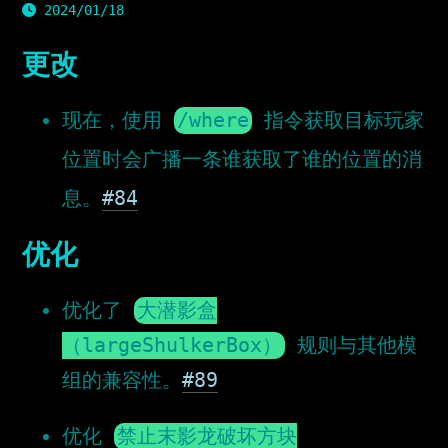
2024/01/18
更改
现在，使用
/where
指令获取目标玩家
位置时会广播一条谁获取了谁的位置的消
息。
#84
优化
优化了
大潜影盒
（largeShulkerBox）
规则与其他模
组的兼容性。
#89
优化
禁止末影龙破坏方块