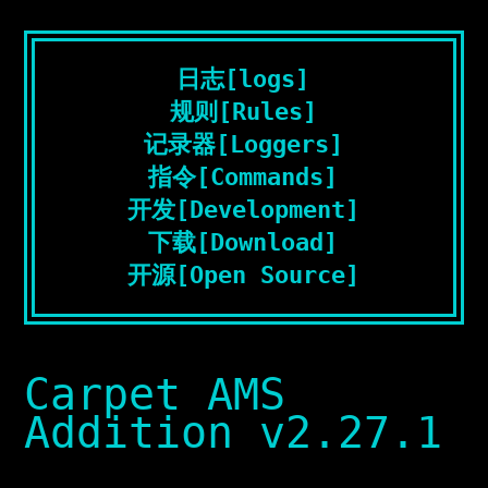
日志[logs]
规则[Rules]
记录器[Loggers]
指令[Commands]
开发[Development]
下载[Download]
开源[Open Source]
Carpet AMS
Addition v2.27.1